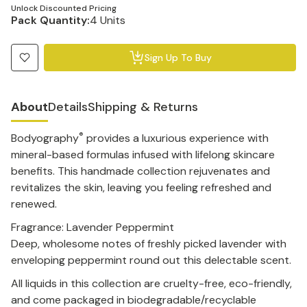
Unlock Discounted Pricing
Pack Quantity:
4 Units
Sign Up To Buy
About
Details
Shipping & Returns
®
Bodyography
provides a luxurious experience with
mineral-based formulas infused with lifelong skincare
benefits. This handmade collection rejuvenates and
revitalizes the skin, leaving you feeling refreshed and
renewed.
Fragrance: Lavender Peppermint
Deep, wholesome notes of freshly picked lavender with
enveloping peppermint round out this delectable scent.
All liquids in this collection are cruelty-free, eco-friendly,
and come packaged in biodegradable/recyclable