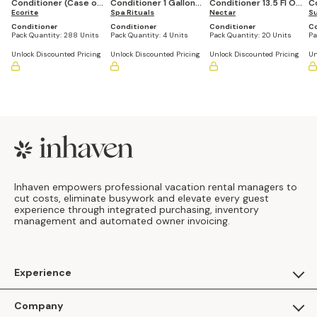
Conditioner (Case of
Conditioner 1 Gallon
Conditioner 13.5 Fl Oz
C
288)
Ecorite
Refill Bottle (Set of 4)
Spa Rituals
Refillable Pump
Nectar
3
Su
Bottle (Set of 20)
Conditioner
Conditioner
Conditioner
Co
Pack Quantity:
288 Units
Pack Quantity:
4 Units
Pack Quantity:
20 Units
Pa
Unlock Discounted Pricing
Unlock Discounted Pricing
Unlock Discounted Pricing
Un
Footer
Inhaven empowers professional vacation rental managers to
cut costs, eliminate busywork and elevate every guest
experience through integrated purchasing, inventory
management and automated owner invoicing.
Experience
For Guests
Company