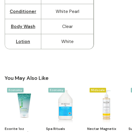
Conditioner
White Pearl
Body Wash
Clear
Lotion
White
You May Also Like
Economy
Economy
Midscale
Ecorite 1oz
Spa Rituals
Nectar Magnetix
Su