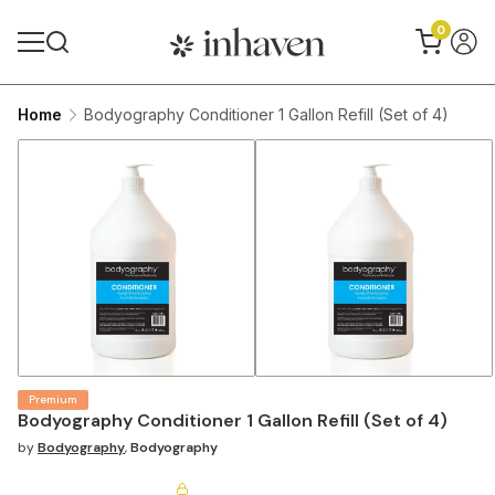
0
Home
Bodyography Conditioner 1 Gallon Refill (Set of 4)
Premium
Bodyography Conditioner 1 Gallon Refill (Set of 4)
by
Bodyography
,
Bodyography