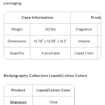
packaging.
Case Information
Product
Weight
40 lbs
Fragrance
La
Dimensions
13.78" x 13.58" x 13.2"
Volume
Quantity
4 pcs/case
Liquid Color
Bodyography Collection Liquid/Lotion Colors
Product
Liquid/Lotion Color
Shampoo
Clear