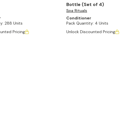
Bottle (Set of 4)
Spa Rituals
r
Conditioner
y:
288 Units
Pack Quantity:
4 Units
unted Pricing
Unlock Discounted Pricing