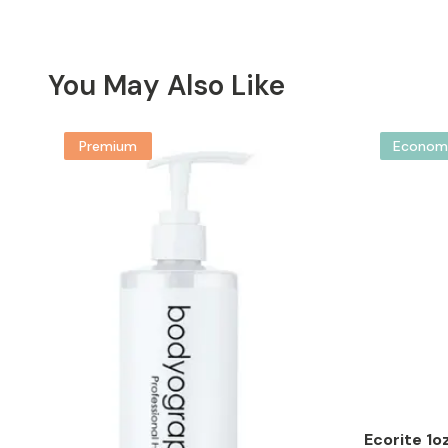
You May Also Like
Premium
Econom
Ecorite 1o