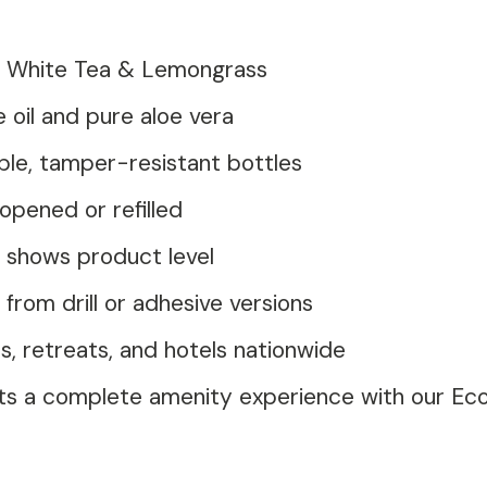
of White Tea & Lemongrass
 oil and pure aloe vera
le, tamper-resistant bottles
opened or refilled
 shows product level
rom drill or adhesive versions
, retreats, and hotels nationwide
ts a complete amenity experience with our E