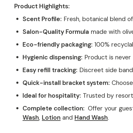
Product Highlights:
Scent Profile:
Fresh, botanical blend 
Salon-Quality Formula
made with olive
Eco-friendly packaging:
100% recyclab
Hygienic dispensing:
Product is never 
Easy refill tracking:
Discreet side band
Quick-install bracket system:
Choose f
Ideal for hospitality:
Trusted by resorts
Complete collection:
Offer your gues
Wash
,
Lotion
and
Hand Wash
.