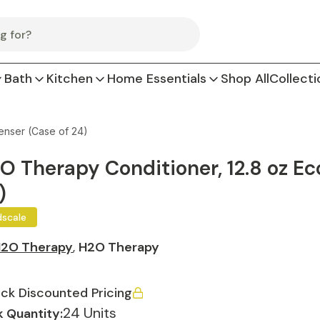
Bath
Kitchen
Home Essentials
Shop All
Collecti
enser (Case of 24)
O Therapy Conditioner, 12.8 oz Ec
)
dscale
2O Therapy
,
H2O Therapy
ck Discounted Pricing
24 Units
 Quantity: