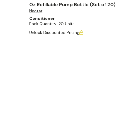
Oz Refillable Pump Bottle (Set of 20)
Nectar
Conditioner
Pack Quantity:
20 Units
Unlock Discounted Pricing