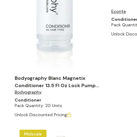
Ecorite
Conditione
Pack Quantit
Unlock Disco
Bodyography Blanc Magnetix
Conditioner 13.5 Fl Oz Lock Pump
Bodyography
Bottle (Set of 20)
Conditioner
Pack Quantity:
20 Units
Unlock Discounted Pricing
Midscale