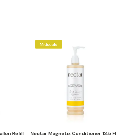
Midscale
llon Refill
Nectar Magnetix Conditioner 13.5 Fl