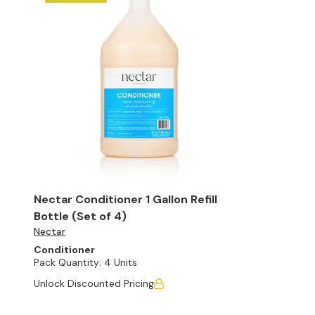
Nectar Conditioner 1 Gallon Refill
Bottle (Set of 4)
Nectar
Conditioner
Pack Quantity:
4 Units
Unlock Discounted Pricing