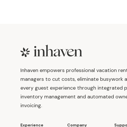
Footer
Inhaven empowers professional vacation ren
managers to cut costs, eliminate busywork 
every guest experience through integrated p
inventory management and automated own
invoicing.
Experience
Company
Suppo