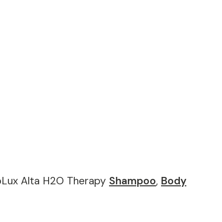
coLux Alta H2O Therapy
Shampoo
,
Body