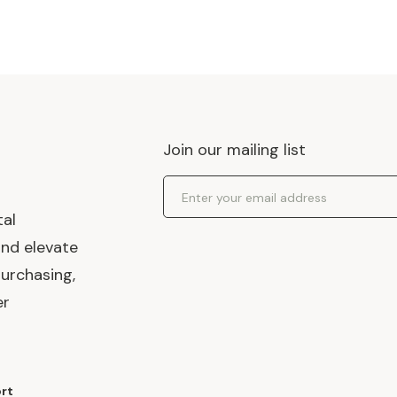
Join our mailing list
Email Address
tal
and elevate
urchasing,
er
rt