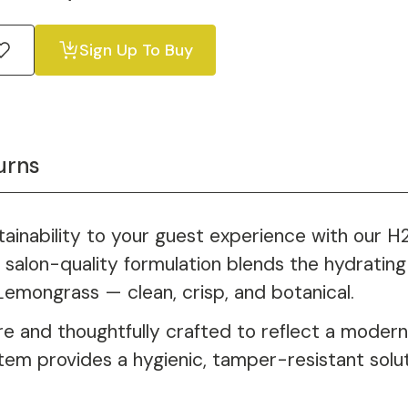
Sign Up To Buy
urns
stainability to your guest experience with our 
salon-quality formulation blends the hydrating 
Lemongrass — clean, crisp, and botanical.
e and thoughtfully crafted to reflect a modern,
stem provides a hygienic, tamper-resistant solu