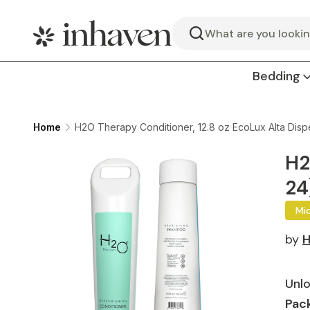
Search
Bedding
Home
H2O Therapy Conditioner, 12.8 oz EcoLux Alta Disp
H2
24
Mi
by
H
Unlo
Pack