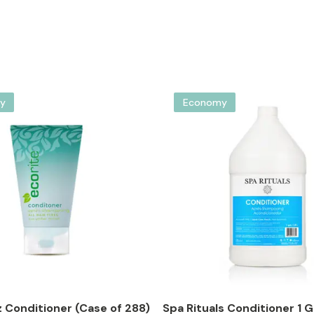
y
Economy
z Conditioner (Case of 288)
Spa Rituals Conditioner 1 Ga