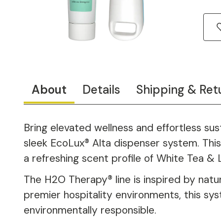
About
Details
Shipping & Ret
Bring elevated wellness and effortless su
sleek EcoLux® Alta dispenser system. This 
a refreshing scent profile of White Tea & 
The H2O Therapy® line is inspired by natur
premier hospitality environments, this sy
environmentally responsible.