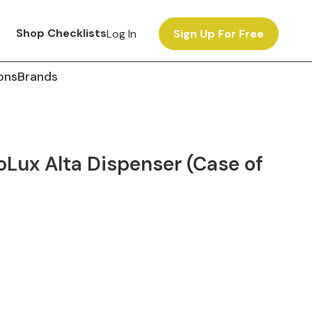
Shop Checklists
Log In
Sign Up For Free
ons
Brands
oLux Alta Dispenser (Case of