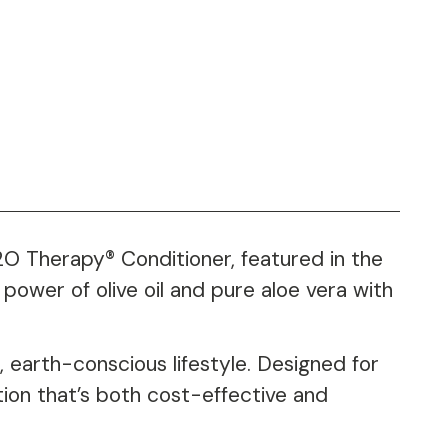
H2O Therapy® Conditioner, featured in the
power of olive oil and pure aloe vera with
 earth-conscious lifestyle. Designed for
tion that’s both cost-effective and