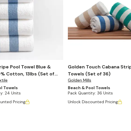
ipe Pool Towel Blue &
Golden Touch Cabana Stri
% Cotton, 13lbs (Set of
Towels (Set of 36)
tile
Golden Mills
l Towels
Beach & Pool Towels
y:
24 Units
Pack Quantity:
36 Units
unted Pricing
Unlock Discounted Pricing