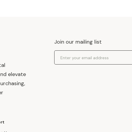
Join our mailing list
Email Address
tal
and elevate
urchasing,
er
rt