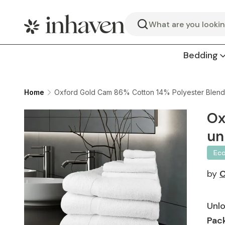
Search
Bedding
Home
Oxford Gold Cam 86% Cotton 14% Polyester Blend 
Ox
un
Ec
by
O
Unlo
Pack