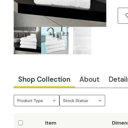
Shop Collection
About
Detail
Product Type
Stock Status
Item
Dimen