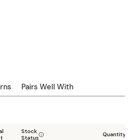
rns
Pairs Well With
al
Stock
Quantity
t
Status