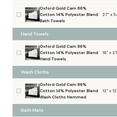
Oxford Gold Cam 86%
Cotton 14% Polyester Blend
27" x 5
Bath Towels
Hand Towels
Oxford Gold Cam 86%
Cotton 14% Polyester Blend
16" x 2
Hand Towels
Wash Cloths
Oxford Gold Cam 86%
Cotton 14% Polyester Blend
12" x 12
Wash Cloths Hemmed
Bath Mats