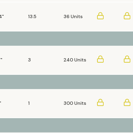
4"
13.5
36 Units
7"
3
240 Units
"
1
300 Units