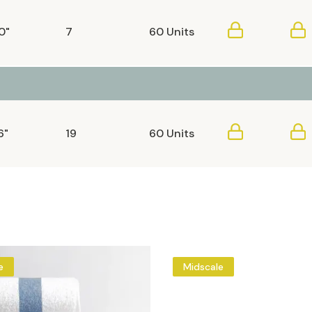
0"
7
60 Units
6"
19
60 Units
e
Midscale