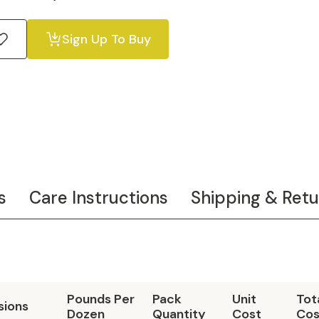
Sign Up To Buy
s
Care Instructions
Shipping & Retu
Pounds Per
Pack
Unit
Tot
sions
Dozen
Quantity
Cost
Cos