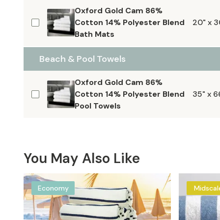
Oxford Gold Cam 86%
Cotton 14% Polyester Blend
20" x 3
Bath Mats
Beach & Pool Towels
Oxford Gold Cam 86%
Cotton 14% Polyester Blend
35" x 6
Pool Towels
You May Also Like
Economy
Midscal