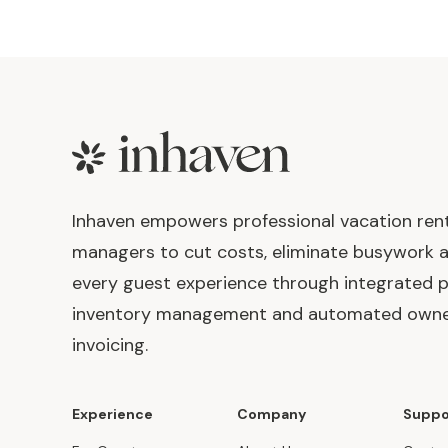
Footer
Inhaven empowers professional vacation ren
managers to cut costs, eliminate busywork 
every guest experience through integrated p
inventory management and automated own
invoicing.
Experience
Company
Suppo