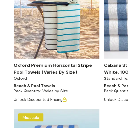
Oxford Premium Horizontal Stripe
Cabana Str
Pool Towels (Varies By Size)
White, 100
Oxford
Standard Tex
24)
Beach & Pool Towels
Beach & Poo
Pack Quantity:
Varies by Size
Pack Quantit
Unlock Discounted Pricing
Unlock Disco
Midscale