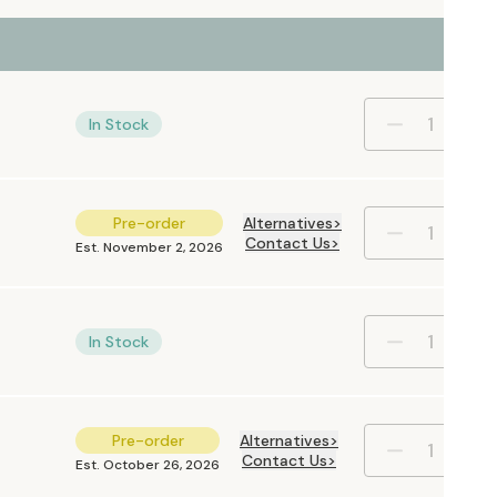
In Stock
Pre-order
Alternatives
Contact Us
Est. November 2, 2026
In Stock
Pre-order
Alternatives
Contact Us
Est. October 26, 2026