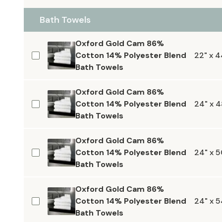
Bath Towels
Oxford Gold Cam 86%
Cotton 14% Polyester Blend
22" x 4
Bath Towels
Oxford Gold Cam 86%
Cotton 14% Polyester Blend
24" x 4
Bath Towels
Oxford Gold Cam 86%
Cotton 14% Polyester Blend
24" x 5
Bath Towels
Oxford Gold Cam 86%
Cotton 14% Polyester Blend
24" x 5
Bath Towels