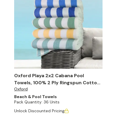
Oxford Playa 2x2 Cabana Pool
Towels, 100% 2 Ply Ringspun Cotton,
Oxford
30" x 60" (Case of 36)
Beach & Pool Towels
Pack Quantity:
36 Units
Unlock Discounted Pricing