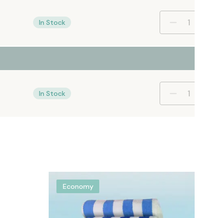
In Stock
In Stock
Economy