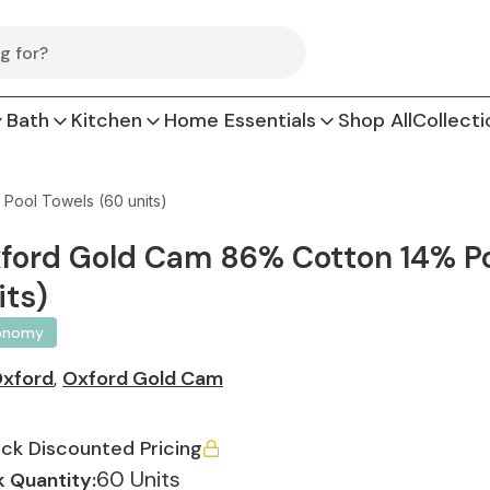
Bath
Kitchen
Home Essentials
Shop All
Collecti
Pool Towels (60 units)
ford Gold Cam 86% Cotton 14% Pol
its)
onomy
xford
,
Oxford Gold Cam
ck Discounted Pricing
60 Units
 Quantity: