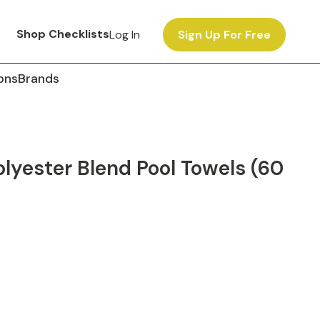
Shop Checklists
Log In
Sign Up For Free
ons
Brands
yester Blend Pool Towels (60