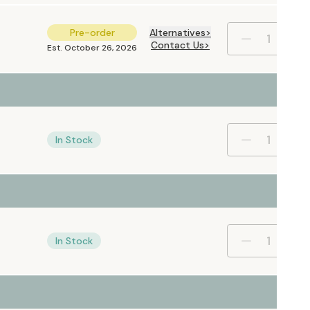
Pre-order
Alternatives
Contact Us
Est. October 26, 2026
In Stock
In Stock