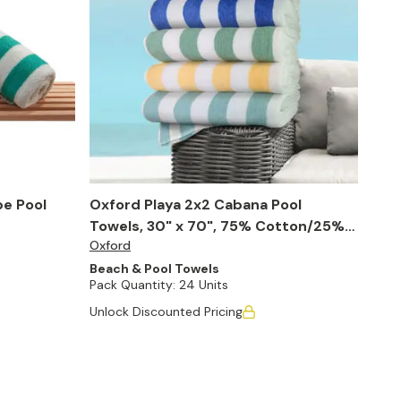
pe Pool
Oxford Playa 2x2 Cabana Pool
Towels, 30" x 70", 75% Cotton/25%
Oxford
Poly (Case of 24)
Beach & Pool Towels
Pack Quantity:
24 Units
Unlock Discounted Pricing