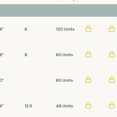
4"
6
120 Units
8"
8
60 Units
0"
60 Units
4"
12.5
48 Units